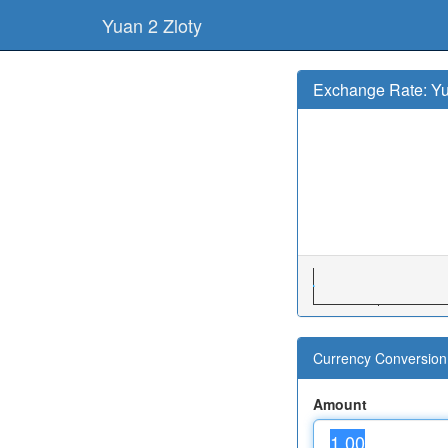
Yuan 2 Zloty
Exchange Rate: Yu
Currency Conversion 
Amount