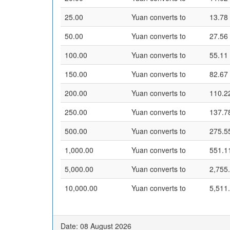
25.00
Yuan converts to
13.78
50.00
Yuan converts to
27.56
100.00
Yuan converts to
55.11
150.00
Yuan converts to
82.67
200.00
Yuan converts to
110.2
250.00
Yuan converts to
137.7
500.00
Yuan converts to
275.5
1,000.00
Yuan converts to
551.1
5,000.00
Yuan converts to
2,755
10,000.00
Yuan converts to
5,511
Date: 08 August 2026