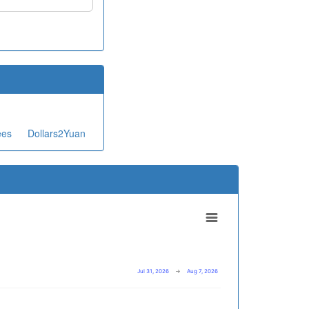
ees
Dollars2Yuan
Jul 31, 2026
→
Aug 7, 2026