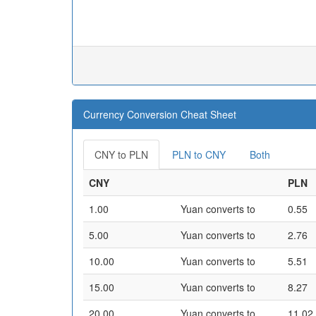
Currency Conversion Cheat Sheet
CNY to PLN
PLN to CNY
Both
CNY
PLN
1.00
Yuan converts to
0.55
5.00
Yuan converts to
2.76
10.00
Yuan converts to
5.51
15.00
Yuan converts to
8.27
20.00
Yuan converts to
11.02