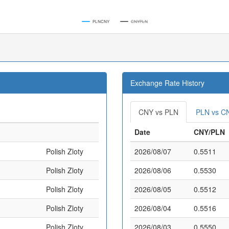
PLNCNY
CNYPLN
Exchange Rate History
CNY vs PLN
PLN vs C
Date
CNY/PLN
Polish Zloty
2026/08/07
0.5511
Polish Zloty
2026/08/06
0.5530
Polish Zloty
2026/08/05
0.5512
Polish Zloty
2026/08/04
0.5516
Polish Zloty
2026/08/03
0.5550