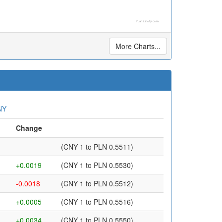
Yuan2Zloty.com
More Charts...
NY
Change
(CNY 1 to PLN 0.5511)
+0.0019
(CNY 1 to PLN 0.5530)
-0.0018
(CNY 1 to PLN 0.5512)
+0.0005
(CNY 1 to PLN 0.5516)
+0.0034
(CNY 1 to PLN 0.5550)