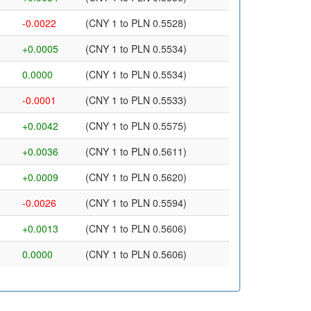
-0.0022
(CNY 1 to PLN 0.5528)
+0.0005
(CNY 1 to PLN 0.5534)
0.0000
(CNY 1 to PLN 0.5534)
-0.0001
(CNY 1 to PLN 0.5533)
+0.0042
(CNY 1 to PLN 0.5575)
+0.0036
(CNY 1 to PLN 0.5611)
+0.0009
(CNY 1 to PLN 0.5620)
-0.0026
(CNY 1 to PLN 0.5594)
+0.0013
(CNY 1 to PLN 0.5606)
0.0000
(CNY 1 to PLN 0.5606)