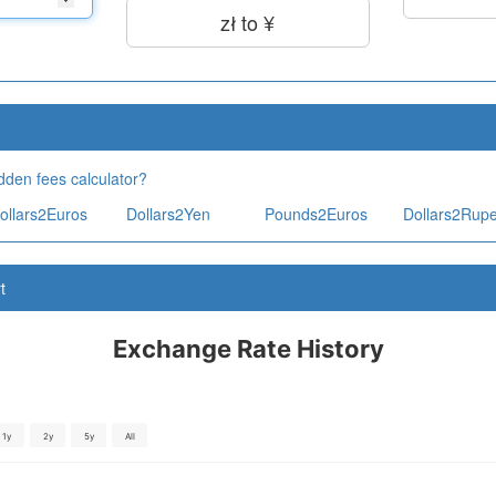
zł to ¥
dden fees calculator?
ollars2Euros
Dollars2Yen
Pounds2Euros
Dollars2Rup
t
Exchange Rate History
1y
2y
5y
All