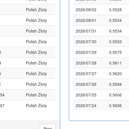
Polish Zloty
2026/08/02
0.5528
Polish Zloty
2026/08/01
0.5534
Polish Zloty
2026/07/31
0.5534
Polish Zloty
2026/07/30
0.5533
2
Polish Zloty
2026/07/29
0.5575
8
Polish Zloty
2026/07/28
0.5611
5
Polish Zloty
2026/07/27
0.5620
1
Polish Zloty
2026/07/26
0.5594
.54
Polish Zloty
2026/07/25
0.5606
.07
Polish Zloty
2026/07/24
0.5606
Print