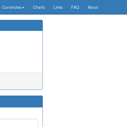
Currencies
Charts
Links
FAQ
About