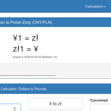
Calculators
an to Polish Zloty (CNY/PLN)
¥1 = zł
zł1 = ¥
August 8 2026 03:31:44 (Delayed: 1s)
Calculator: Dollars to Pounds.
Converted
¥ to zł