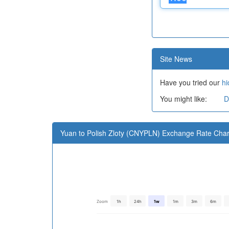
Site News
Have you tried our
hi
You might like:
D
Yuan to Polish Zloty (CNYPLN) Exchange Rate Char
Zoom
1h
24h
1w
1m
3m
6m